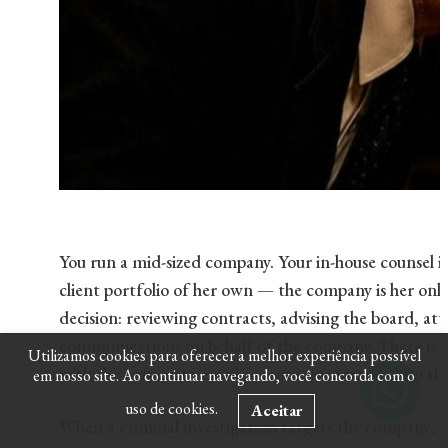
You run a mid-sized company. Your in-house counsel is
client portfolio of her own — the company is her only 
decision: reviewing contracts, advising the board, a
communications on behalf of the company. There is no
Utilizamos cookies para oferecer a melhor experiência possível
with the corporate email account, integrated into the
em nosso site. Ao continuar navegando, você concorda com o
uso de cookies.
Aceitar
When a criminal investigation targets the company, i