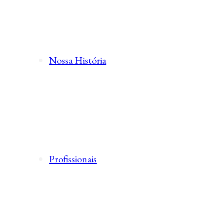
Nossa História
Profissionais