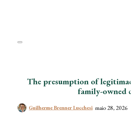
The presumption of legitimacy
family-owned 
maio 28, 2026
Guilherme Brenner Lucchesi