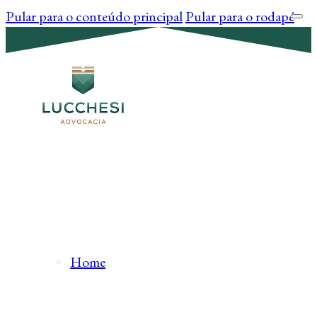
Pular para o conteúdo principal
Pular para o rodapé
Home