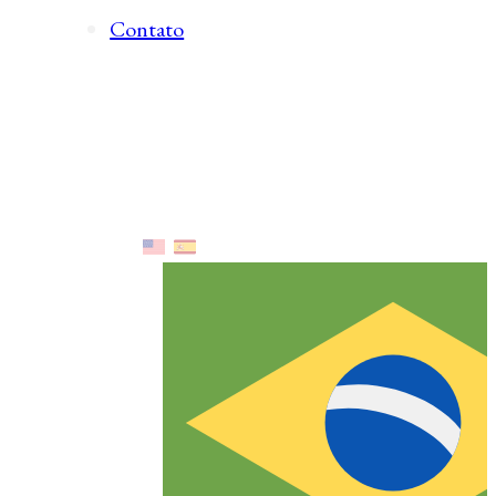
Contato